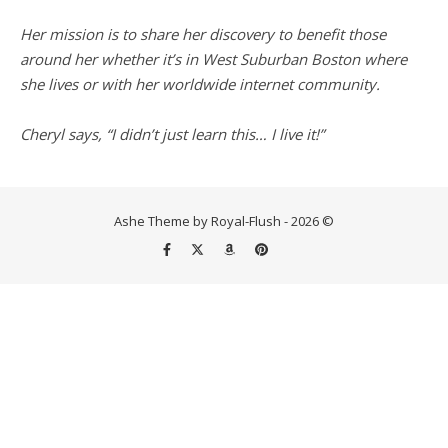
Her mission is to share her discovery to benefit those
around her whether it’s in West Suburban Boston where
she lives or with her worldwide internet community.
Cheryl says, “I didn’t just learn this… I live it!”
Ashe Theme by Royal-Flush - 2026 ©