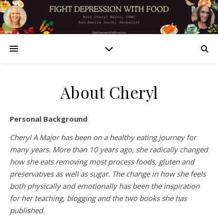
About Cheryl
Personal Background
Cheryl A Major has been on a healthy eating journey for
many years. More than 10 years ago, she radically changed
how she eats removing most process foods, gluten and
preservatives as well as sugar. The change in how she feels
both physically and emotionally has been the inspiration
for her teaching, blogging and the two books she has
published.